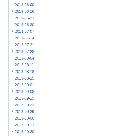
2013-06-09
2013-06-16
2013-06-23
2013-06-30
2013-07-07
2013-07-14
2013-07-21
2013-07-28
2013-08-04
2013-08-11
2013-08-18
2013-08-25
2013-09-01
2013-09-08
2013-09-15
2013-09-22
2013-09-29
2013-10-06
2013-10-13
2013-10-20