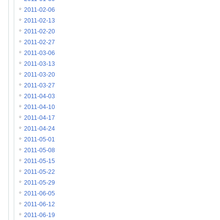
2011-02-06
2011-02-13
2011-02-20
2011-02-27
2011-03-06
2011-03-13
2011-03-20
2011-03-27
2011-04-03
2011-04-10
2011-04-17
2011-04-24
2011-05-01
2011-05-08
2011-05-15
2011-05-22
2011-05-29
2011-06-05
2011-06-12
2011-06-19