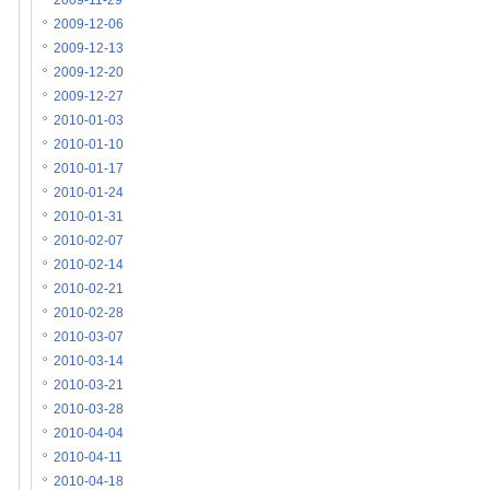
2009-11-29
2009-12-06
2009-12-13
2009-12-20
2009-12-27
2010-01-03
2010-01-10
2010-01-17
2010-01-24
2010-01-31
2010-02-07
2010-02-14
2010-02-21
2010-02-28
2010-03-07
2010-03-14
2010-03-21
2010-03-28
2010-04-04
2010-04-11
2010-04-18