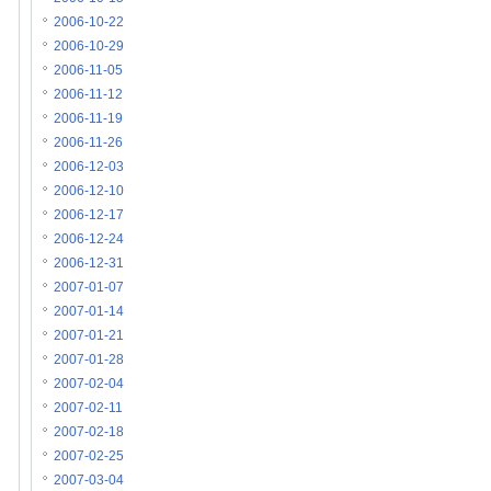
2006-10-22
2006-10-29
2006-11-05
2006-11-12
2006-11-19
2006-11-26
2006-12-03
2006-12-10
2006-12-17
2006-12-24
2006-12-31
2007-01-07
2007-01-14
2007-01-21
2007-01-28
2007-02-04
2007-02-11
2007-02-18
2007-02-25
2007-03-04