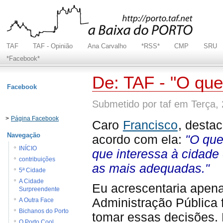
TAF
TAF - Opinião
Ana Carvalho
*RSS*
CMP
SRU
*Facebook*
De: TAF - "O qu
Facebook
Submetido por taf em Terça,
>
Página Facebook
Caro
Francisco
, destac
Navegação
acordo com ela:
"O que
INÍCIO
que interessa à cidade
contribuições
as mais adequadas."
5ª Cidade
A Cidade
Eu acrescentaria apena
Surpreendente
Administração Pública 
A Outra Face
Bichanos do Porto
tomar essas decisões. 
O Porto Cool