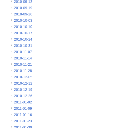
2010-09-12
2010-09-19
2010-09-26
2010-10-03
2010-10-10
2010-10-17
2010-10-24
2010-10-31
2010-11-07
2010-11-14
2010-11-21
2010-11-28
2010-12-05
2010-12-12
2010-12-19
2010-12-26
2011-01-02
2011-01-09
2011-01-16
2011-01-23
2011-01-30