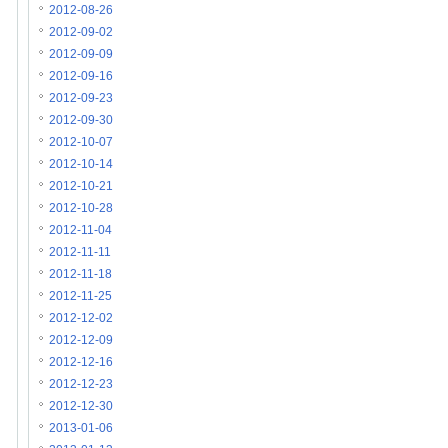
2012-08-26
2012-09-02
2012-09-09
2012-09-16
2012-09-23
2012-09-30
2012-10-07
2012-10-14
2012-10-21
2012-10-28
2012-11-04
2012-11-11
2012-11-18
2012-11-25
2012-12-02
2012-12-09
2012-12-16
2012-12-23
2012-12-30
2013-01-06