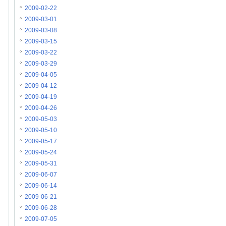
2009-02-22
2009-03-01
2009-03-08
2009-03-15
2009-03-22
2009-03-29
2009-04-05
2009-04-12
2009-04-19
2009-04-26
2009-05-03
2009-05-10
2009-05-17
2009-05-24
2009-05-31
2009-06-07
2009-06-14
2009-06-21
2009-06-28
2009-07-05