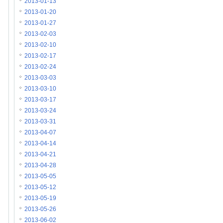
2013-01-13
2013-01-20
2013-01-27
2013-02-03
2013-02-10
2013-02-17
2013-02-24
2013-03-03
2013-03-10
2013-03-17
2013-03-24
2013-03-31
2013-04-07
2013-04-14
2013-04-21
2013-04-28
2013-05-05
2013-05-12
2013-05-19
2013-05-26
2013-06-02