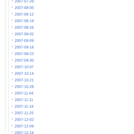
2007-07-29
2007-08-05
2007-08-12
2007-08-19
2007-08-26
2007-09-02
2007-09-09
2007-09-16
2007-09-23
2007-09-30
2007-10-07
2007-10-14
2007-10-21
2007-10-28
2007-11-04
2007-11-11
2007-11-18
2007-11-25
2007-12-02
2007-12-09
2007-12-16