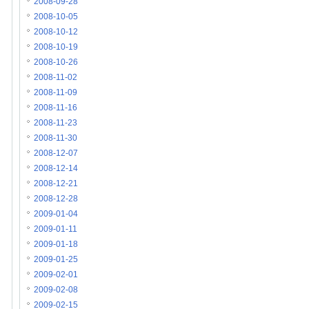
2008-09-28
2008-10-05
2008-10-12
2008-10-19
2008-10-26
2008-11-02
2008-11-09
2008-11-16
2008-11-23
2008-11-30
2008-12-07
2008-12-14
2008-12-21
2008-12-28
2009-01-04
2009-01-11
2009-01-18
2009-01-25
2009-02-01
2009-02-08
2009-02-15