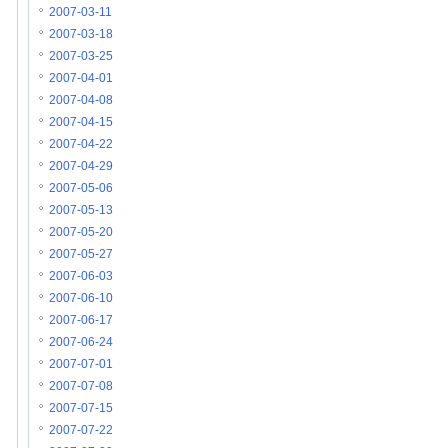
2007-03-11
2007-03-18
2007-03-25
2007-04-01
2007-04-08
2007-04-15
2007-04-22
2007-04-29
2007-05-06
2007-05-13
2007-05-20
2007-05-27
2007-06-03
2007-06-10
2007-06-17
2007-06-24
2007-07-01
2007-07-08
2007-07-15
2007-07-22