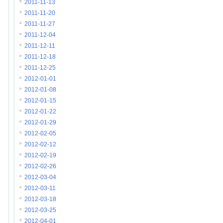
2011-11-13
2011-11-20
2011-11-27
2011-12-04
2011-12-11
2011-12-18
2011-12-25
2012-01-01
2012-01-08
2012-01-15
2012-01-22
2012-01-29
2012-02-05
2012-02-12
2012-02-19
2012-02-26
2012-03-04
2012-03-11
2012-03-18
2012-03-25
2012-04-01