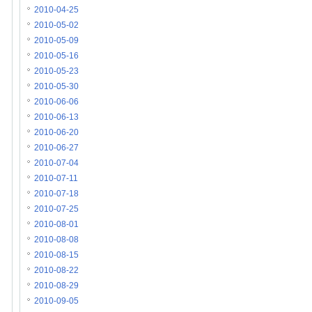
2010-04-25
2010-05-02
2010-05-09
2010-05-16
2010-05-23
2010-05-30
2010-06-06
2010-06-13
2010-06-20
2010-06-27
2010-07-04
2010-07-11
2010-07-18
2010-07-25
2010-08-01
2010-08-08
2010-08-15
2010-08-22
2010-08-29
2010-09-05