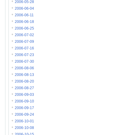
2006-05-28
2006-06-04
2006-06-11
2006-06-18
2006-06-25
2006-07-02
2006-07-09
2006-07-16
2006-07-23
2006-07-30
2006-08-06
2006-08-13
2006-08-20
2006-08-27
2006-09-03
2006-09-10
2006-09-17
2006-09-24
2006-10-01
2006-10-08
2006-10-15