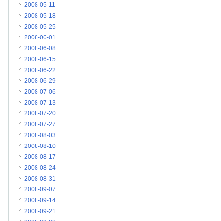
2008-05-11
2008-05-18
2008-05-25
2008-06-01
2008-06-08
2008-06-15
2008-06-22
2008-06-29
2008-07-06
2008-07-13
2008-07-20
2008-07-27
2008-08-03
2008-08-10
2008-08-17
2008-08-24
2008-08-31
2008-09-07
2008-09-14
2008-09-21