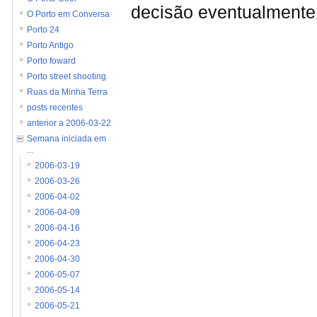
decisão eventualmente 
O Porto em Conversa
Porto 24
Porto Antigo
Porto foward
Porto street shooting
Ruas da Minha Terra
posts recentes
anterior a 2006-03-22
Semana iniciada em
...
2006-03-19
2006-03-26
2006-04-02
2006-04-09
2006-04-16
2006-04-23
2006-04-30
2006-05-07
2006-05-14
2006-05-21