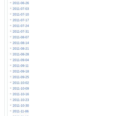
2011-06-26
2011-07-03
2011-07-10
2011-07-17
2011-07-24
2011-07-31
2011-08-07
2011-08-14
2011-08-21
2011-08-28
2011-09-04
2011-09-11
2011-09-18
2011-09-25
2011-10-02
2011-10-09
2011-10-16
2011-10-23
2011-10-30
2011-11-06