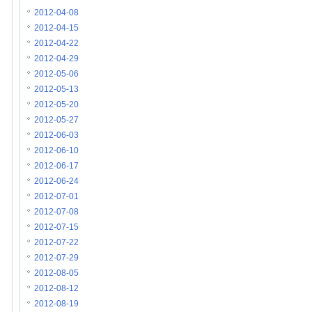
2012-04-08
2012-04-15
2012-04-22
2012-04-29
2012-05-06
2012-05-13
2012-05-20
2012-05-27
2012-06-03
2012-06-10
2012-06-17
2012-06-24
2012-07-01
2012-07-08
2012-07-15
2012-07-22
2012-07-29
2012-08-05
2012-08-12
2012-08-19