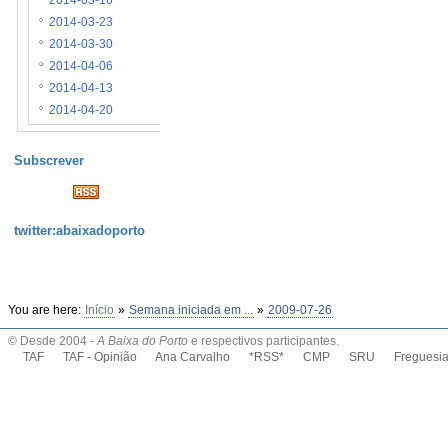
2014-03-16
2014-03-23
2014-03-30
2014-04-06
2014-04-13
2014-04-20
Subscrever
twitter:abaixadoporto
You are here:
Início
»
Semana iniciada em ...
»
2009-07-26
© Desde 2004 -
A Baixa do Porto
e respectivos participantes.
TAF
TAF - Opinião
Ana Carvalho
*RSS*
CMP
SRU
Freguesi