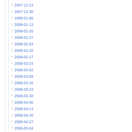
2007-12-23
2007-12-30
2008-01-06
2008-01-13
2008-01-20
2008-01-27
2008-02-03
2008-02-10
2008-02-17
2008-02-24
2008-03-02
2008-03-09
2008-03-16
2008-03-23
2008-03-30
2008-04-06
2008-04-13
2008-04-20
2008-04-27
2008-05-04