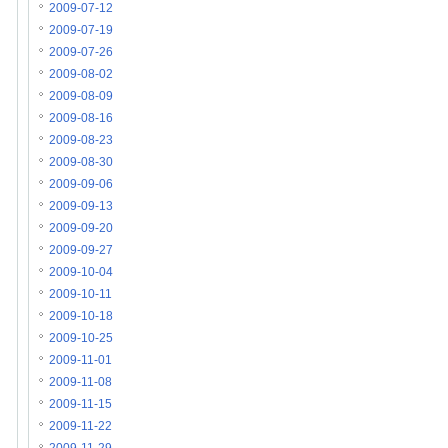
2009-07-12
2009-07-19
2009-07-26
2009-08-02
2009-08-09
2009-08-16
2009-08-23
2009-08-30
2009-09-06
2009-09-13
2009-09-20
2009-09-27
2009-10-04
2009-10-11
2009-10-18
2009-10-25
2009-11-01
2009-11-08
2009-11-15
2009-11-22