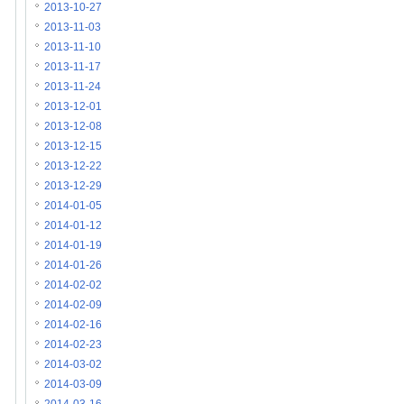
2013-10-27
2013-11-03
2013-11-10
2013-11-17
2013-11-24
2013-12-01
2013-12-08
2013-12-15
2013-12-22
2013-12-29
2014-01-05
2014-01-12
2014-01-19
2014-01-26
2014-02-02
2014-02-09
2014-02-16
2014-02-23
2014-03-02
2014-03-09