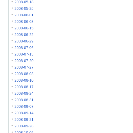
2008-05-18
2008-05-25
2008-06-01
2008-06-08
2008-06-15
2008-06-22
2008-06-29
2008-07-06
2008-07-13
2008-07-20
2008-07-27
2008-08-03
2008-08-10
2008-08-17
2008-08-24
2008-08-31
2008-09-07
2008-09-14
2008-09-21
2008-09-28
2008-10-05