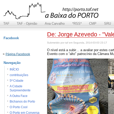
TAF
TAF - Opinião
Ana Carvalho
*RSS*
CMP
SRU
De: Jorge Azevedo - "Vale
Facebook
Submetido por taf em Segunda, 2014-03-03 23:17
O nível está a subir… a avaliar por estes ca
Evento com o “alto" patrocínio da Câmara Mu
>
Página Facebook
Navegação
INÍCIO
contribuições
5ª Cidade
A Cidade
Surpreendente
A Outra Face
Bichanos do Porto
O Porto Cool
O Porto em Conversa