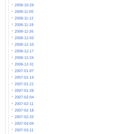
2006-10-29
2006-11-05
2006-11-12
2006-11-19
2006-11-26
2006-12-03
2006-12-10
2006-12-17
2006-12-24
2006-12-31
2007-01-07
2007-01-14
2007-01-21
2007-01-28
2007-02-04
2007-02-11
2007-02-18
2007-02-25
2007-03-04
2007-03-11