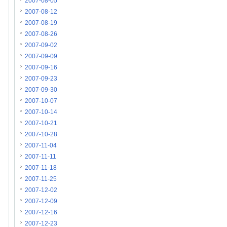
2007-08-05
2007-08-12
2007-08-19
2007-08-26
2007-09-02
2007-09-09
2007-09-16
2007-09-23
2007-09-30
2007-10-07
2007-10-14
2007-10-21
2007-10-28
2007-11-04
2007-11-11
2007-11-18
2007-11-25
2007-12-02
2007-12-09
2007-12-16
2007-12-23