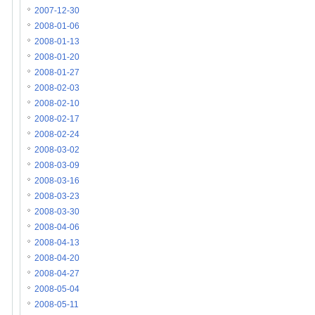
2007-12-30
2008-01-06
2008-01-13
2008-01-20
2008-01-27
2008-02-03
2008-02-10
2008-02-17
2008-02-24
2008-03-02
2008-03-09
2008-03-16
2008-03-23
2008-03-30
2008-04-06
2008-04-13
2008-04-20
2008-04-27
2008-05-04
2008-05-11