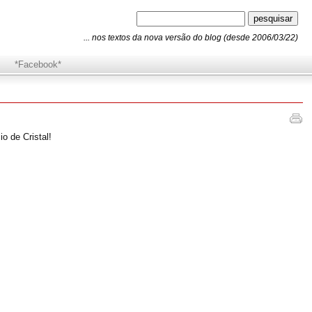
... nos textos da nova versão do blog (desde 2006/03/22)
*Facebook*
o de Cristal!