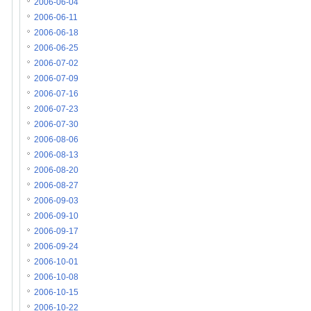
2006-06-04
2006-06-11
2006-06-18
2006-06-25
2006-07-02
2006-07-09
2006-07-16
2006-07-23
2006-07-30
2006-08-06
2006-08-13
2006-08-20
2006-08-27
2006-09-03
2006-09-10
2006-09-17
2006-09-24
2006-10-01
2006-10-08
2006-10-15
2006-10-22