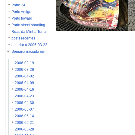
Porto 24
Porto Antigo
Porto foward
Porto street shooting
Ruas da Minha Terra
posts recentes
anterior a 2006-03-22
Semana iniciada em
...
2006-03-19
2006-03-26
2006-04-02
2006-04-09
2006-04-16
2006-04-23
2006-04-30
2006-05-07
2006-05-14
2006-05-21
2006-05-28