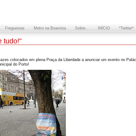
Freguesias
Metro na Boavista
Sobre...
INÍCIO
*Twitter*
 tudo!"
rtazes colocados em plena Praça da Liberdade a anunciar um evento no Paláci
nicipal do Porto!