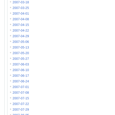
2007-03-18
2007-03-25
2007-04-01
2007-04-08
2007-04-15
2007-04-22
2007-04-29
2007-05-06
2007-05-13
2007-05-20
2007-05-27
2007-06-03
2007-06-10
2007-06-17
2007-06-24
2007-07-01
2007-07-08
2007-07-15
2007-07-22
2007-07-29